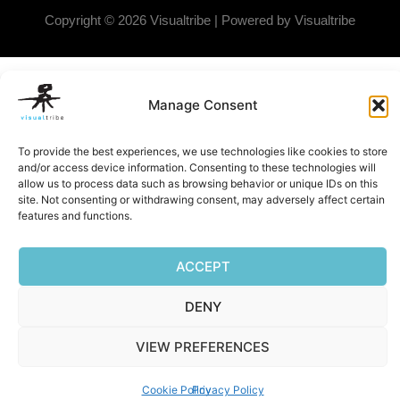
Copyright © 2026 Visualtribe | Powered by Visualtribe
Manage Consent
To provide the best experiences, we use technologies like cookies to store
and/or access device information. Consenting to these technologies will
allow us to process data such as browsing behavior or unique IDs on this
site. Not consenting or withdrawing consent, may adversely affect certain
features and functions.
ACCEPT
DENY
VIEW PREFERENCES
Cookie Policy
Privacy Policy