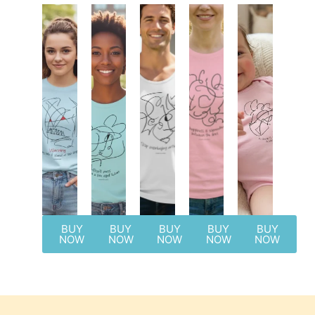
BUY
BUY
BUY
BUY
BUY
NOW
NOW
NOW
NOW
NOW