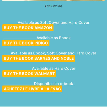
Look inside
Available as Soft Cover and Hard Cover
BUY THE BOOK AMAZON
Available as Ebook
BUY THE BOOK INDIGO
Available as Ebook, Soft Cover and Hard Cover
BUY THE BOOK BARNES AND NOBLE
Available as Hard Cover
BUY THE BOOK WALMART
Disponible en e-book
ACHETEZ LE LIVRE À LA FNAC