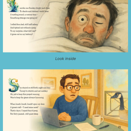
Look inside