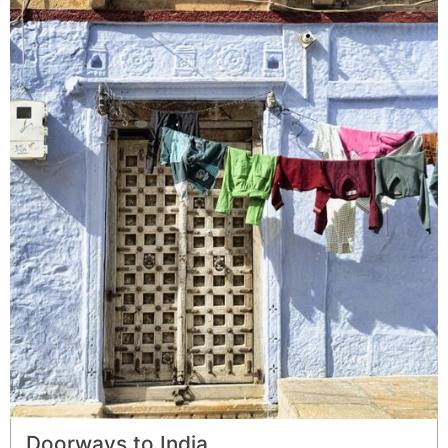
Doorways to India