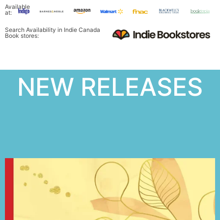
Available
at:
Search Availability in Indie Canada
Book stores:
NEW RELEASES