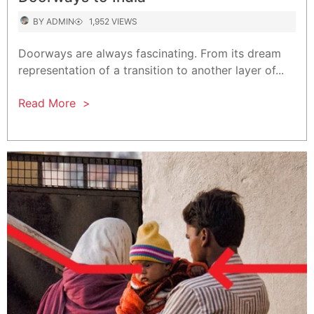
AUTHOR
VIEWS
BY
ADMIN
1,952 VIEWS
Doorways are always fascinating. From its dream
representation of a transition to another layer of...
Read More