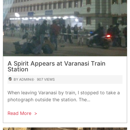
A Spirit Appears at Varanasi Train
Station
AUTHOR
VIEWS
BY
ADMIN
907 VIEWS
When leaving Varanasi by train, I stopped to take a
photograph outside the station. The...
Read More