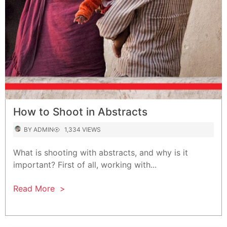
How to Shoot in Abstracts
AUTHOR
VIEWS
BY
ADMIN
1,334 VIEWS
What is shooting with abstracts, and why is it
important? First of all, working with...
Read More