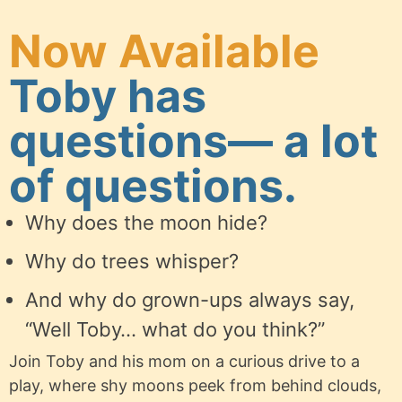
Now Available
Toby has
questions— a lot
of questions.
Why does the moon hide?
Why do trees whisper?
And why do grown-ups always say,
“Well Toby… what do you think?”
Join Toby and his mom on a curious drive to a
play, where shy moons peek from behind clouds,