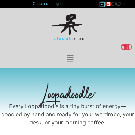
CAD
Checkout
Log In
ACCOUNT
Every Loopadoodle is a tiny burst of energy—
doodled by hand and ready for your wardrobe, your
desk, or your morning coffee.