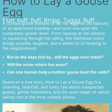
How to Lay a Goose
Egg
Fluff, fluff, fluff, Rrripp, Tuggg, Ruff
A curious goose decides to lay her eggs on the balcony
of an apartment building—and turns one quiet life
completely upside down. From tapping at the window
to squeezing through the railing, this feathered visitor
brings surprise, laughter, and a whole lot of honking to
the neighborhood.
But as the days tick by… will the eggs ever hatch?
Will the snow return too soon?
Can one human help a mother goose beat the odds?
Based on a true story, How to Lay a Goose Egg is a
charming, heartfelt, and funny tale about unexpected
guests, gentle friendships, and the quiet magic of nature
taking root in the most unlikely places.