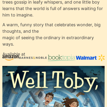
trees gossip in leafy whispers, and one little boy
learns that the world is full of answers waiting for
him to imagine.
A warm, funny story that celebrates wonder, big
thoughts, and the
magic of seeing the ordinary in extraordinary
ways.
Available at