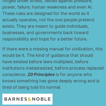
forged under stress, tested against pressure,
power, failure, human weakness and even AI.
These rules are designed for the world as it
actually operates, not the one people pretend
exists. They are meant to guide individuals,
businesses, and governments back toward
responsibility and hope for a better future.
If there were a missing manual for civilization, this
would be it. The kind of guidance that should
have existed before laws multiplied, before
institutions metastasized, before process replaced
conscience.
20 Principles
is for anyone who
knows something has gone deeply wrong and is
tired of being told it’s normal.