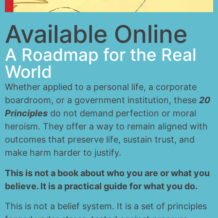
Available Online
A Roadmap for the Real
World
Whether applied to a personal life, a corporate
boardroom, or a government institution, these
20
Principles
do not demand perfection or moral
heroism. They offer a way to remain aligned with
outcomes that preserve life, sustain trust, and
make harm harder to justify.
This is not a book about who you are or what you
believe. It is a practical guide for what you do.
This is not a belief system. It is a set of principles