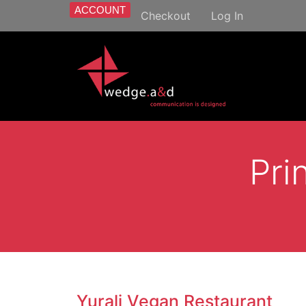
ACCOUNT
Checkout
Log In
Pri
Yurali Vegan Restaurant