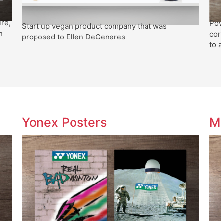
ire,
Pow
Start up vegan product company that was
h
cor
proposed to Ellen DeGeneres
to 
Yonex Posters
M