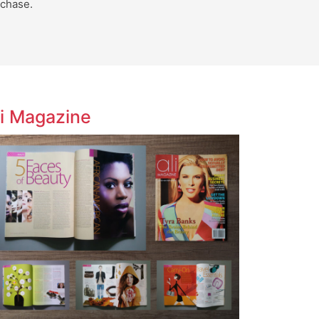
chase.
li Magazine