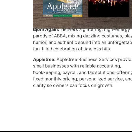
Björn Again:
delivers a glittering, high-energy
parody of ABBA, mixing dazzling costumes, play
humor, and authentic sound into an unforgettab
fun-filled celebration of timeless hits.
Appletree:
Appletree Business Services provid
small businesses with reliable accounting,
bookkeeping, payroll, and tax solutions, offerin
fixed monthly pricing, personalized service, an
clarity so owners can focus on growth.