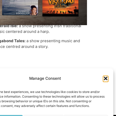
rald Isle:
a show presenting Irish traditional
ic centered around a harp.
gabond Tales:
a show presenting music and
ce centred around a story.
Manage Consent
he best experiences, we use technologies like cookies to store and/or
e information. Consenting to these technologies will allow us to process
 browsing behavior or unique IDs on this site. Not consenting or
st
tsApp
hare
 consent, may adversely affect certain features and functions.