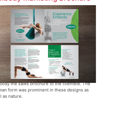
ody the sales brochure to the clientele. The
an form was prominent in these designs as
l as nature.