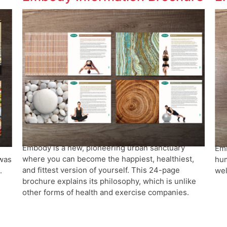
Embody is a new, pioneering urban sanctuary
Emb
where you can become the happiest, healthiest,
 was
hum
and fittest version of yourself. This 24-page
.
wel
brochure explains its philosophy, which is unlike
other forms of health and exercise companies.