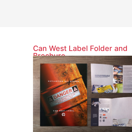
Can West Label Folder and
Brochure