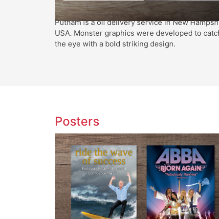
Putnam is a oil delivery service in New Hampsh
USA. Monster graphics were developed to catc
the eye with a bold striking design.
Posters