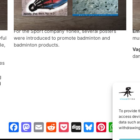
For the Sport company Yonex, several posters
Eme
ful
were introduced to promote badminton and
mus
le,
badminton products.
Va
dan
es
g
d
To provide t
access devic
data such as
Facebook
Mastodon
Email
Reddit
Pocket
Digg
Bluesky
Pintere
Wha
S
withdrawing