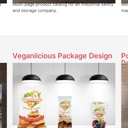
Wom
d
Multi-page product catalog for an industrial safety
mag
and storage company.
Veganlicious Package Design
P
P