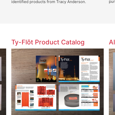
pur
identified products from Tracy Anderson.
Ty-Flõt Product Catalog
A