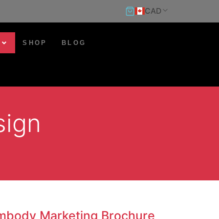
CAD
SHOP
BLOG
sign
mbody Marketing Brochure