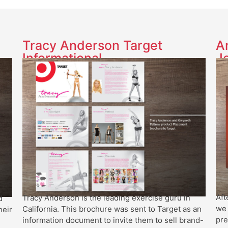
Tracy Anderson Target
A
Informational
J
Aft
Tracy Anderson is the leading exercise guru in
d
we 
California. This brochure was sent to Target as an
heir
pre
information document to invite them to sell brand-