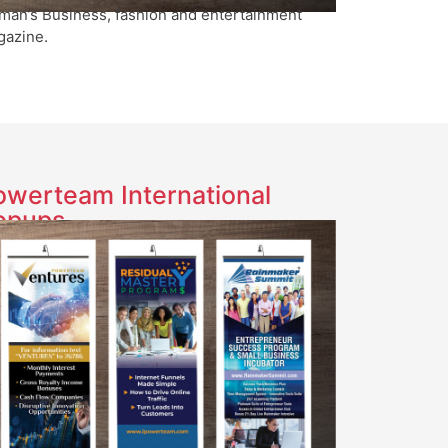
an’s Business, fashion and entertainment
azine.
owerteam International
opups