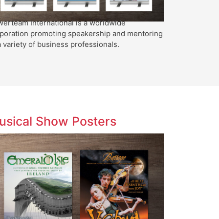
erteam International is a worldwide
poration promoting speakership and mentoring
a variety of business professionals.
usical Show Posters