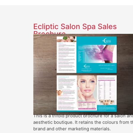
Ecliptic Salon Spa Sales
Brochure
This is a trifold product brochure for a salon an
aesthetic boutique. It retains the colours from t
brand and other marketing materials.