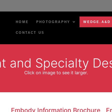
HOME
PHOTOGRAPHY
WEDGE.A&D
CONTACT US
nt and Specialty De
Click on image to see it larger.
Embody Information Brochure
E