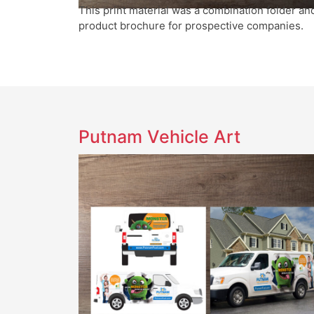
This print material was a combination folder an
product brochure for prospective companies.
Putnam Vehicle Art