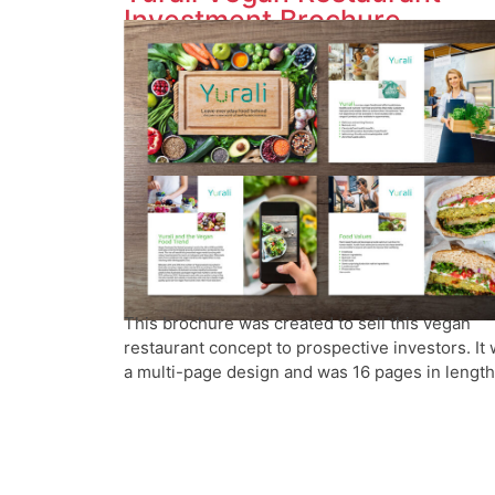
Investment Brochure
This brochure was created to sell this vegan
restaurant concept to prospective investors. It
a multi-page design and was 16 pages in length