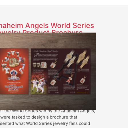
naheim Angels World Series
ewelry Product Brochure
er the World Series win by the Anaheim Angels,
were tasked to design a brochure that
sented what World Series jewelry fans could