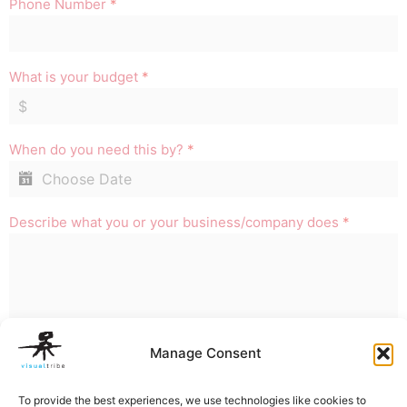
Phone Number
*
What is your budget
*
When do you need this by?
*
Describe what you or your business/company does
*
Manage Consent
REQUEST QUOTE
To provide the best experiences, we use technologies like cookies to