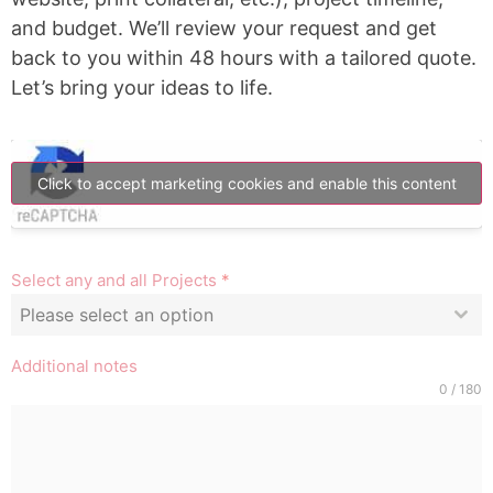
and budget. We’ll review your request and get
back to you within 48 hours with a tailored quote.
Let’s bring your ideas to life.
Click to accept marketing cookies and enable this content
Select any and all Projects
*
Please select an option
Additional notes
0 / 180