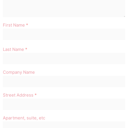
First Name
*
Last Name
*
Company Name
Street Address
*
Apartment, suite, etc