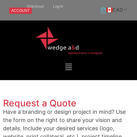
Checkout
Log In
CAD
ACCOUNT
Request a Quote
Have a branding or design project in mind? Use
the form on the right to share your vision and
details. Include your desired services (logo,
website, print collateral, etc.), project timeline,