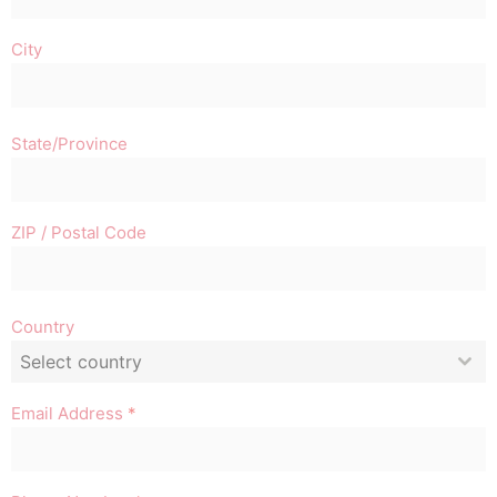
City
State/Province
ZIP / Postal Code
Country
Select country
Email Address
*