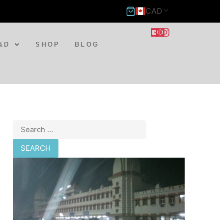
CAD
&D
SHOP
BLOG