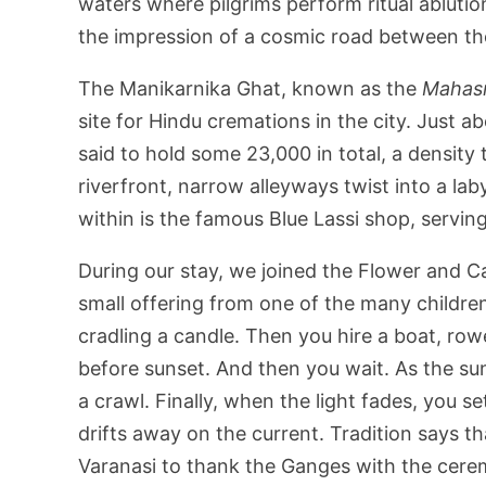
waters where pilgrims perform ritual ablutio
the impression of a cosmic road between the
The Manikarnika Ghat, known as the
Mahas
site for Hindu cremations in the city. Just 
said to hold some 23,000 in total, a densit
riverfront, narrow alleyways twist into a la
within is the famous Blue Lassi shop, serving 
During our stay, we joined the Flower and 
small offering from one of the many childre
cradling a candle. Then you hire a boat, row
before sunset. And then you wait. As the sun
a crawl. Finally, when the light fades, you s
drifts away on the current. Tradition says t
Varanasi to thank the Ganges with the cere