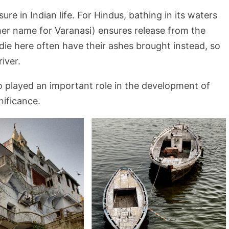
e in Indian life. For Hindus, bathing in its waters
er name for Varanasi) ensures release from the
die here often have their ashes brought instead, so
iver.
so played an important role in the development of
nificance.