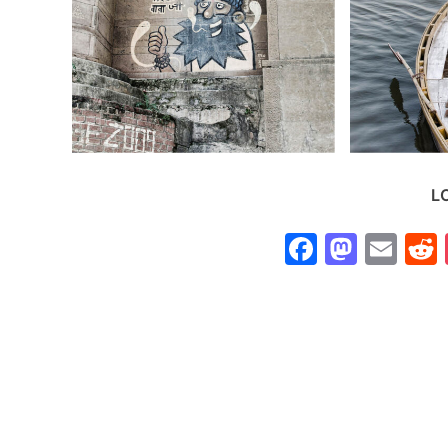
L
Faceboo
Mast
Ema