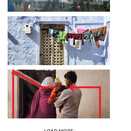
LOAD MORE