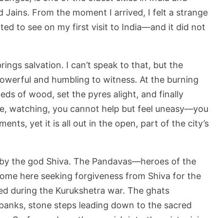
Jains. From the moment I arrived, I felt a strange
ed to see on my first visit to India—and it did not
ings salvation. I can’t speak to that, but the
owerful and humbling to witness. At the burning
eds of wood, set the pyres alight, and finally
re, watching, you cannot help but feel uneasy—you
nts, yet it is all out in the open, part of the city’s
 by the god Shiva. The Pandavas—heroes of the
ome here seeking forgiveness from Shiva for the
ed during the Kurukshetra war. The ghats
rbanks, stone steps leading down to the sacred