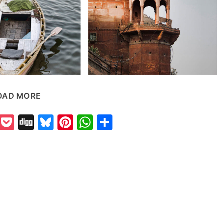
OAD MORE
k
odon
il
Reddit
Pocket
Digg
Bluesky
Pinterest
WhatsApp
Share