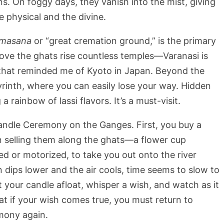
ns. On foggy days, they vanish into the mist, giving
 physical and the divine.
masana
or “great cremation ground,” is the primary
above the ghats rise countless temples—Varanasi is
y that reminded me of Kyoto in Japan. Beyond the
byrinth, where you can easily lose your way. Hidden
a rainbow of lassi flavors. It’s a must-visit.
Candle Ceremony on the Ganges. First, you buy a
n selling them along the ghats—a flower cup
ed or motorized, to take you out onto the river
 dips lower and the air cools, time seems to slow to
et your candle afloat, whisper a wish, and watch as it
hat if your wish comes true, you must return to
mony again.