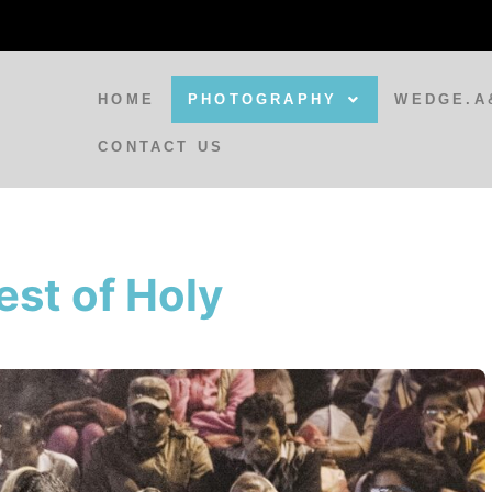
HOME
PHOTOGRAPHY
WEDGE.A
CONTACT US
BLOG
A Spirit Appears at Varanasi
est of Holy
Train Station
BLOG
Doorways to India