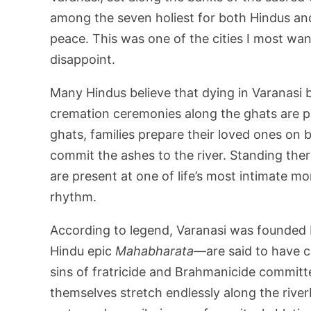
among the seven holiest for both Hindus and 
peace. This was one of the cities I most want
disappoint.
Many Hindus believe that dying in Varanasi br
cremation ceremonies along the ghats are p
ghats, families prepare their loved ones on b
commit the ashes to the river. Standing the
are present at one of life’s most intimate mome
rhythm.
According to legend, Varanasi was founded
Hindu epic
Mahabharata
—are said to have c
sins of fratricide and Brahmanicide committ
themselves stretch endlessly along the rive