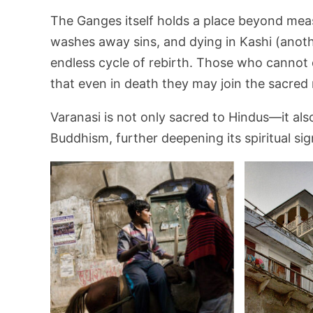
The Ganges itself holds a place beyond measur
washes away sins, and dying in Kashi (anoth
endless cycle of rebirth. Those who cannot 
that even in death they may join the sacred r
Varanasi is not only sacred to Hindus—it al
Buddhism, further deepening its spiritual sig