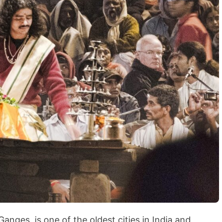
BLOG
How to Shoot in Abstracts
anges, is one of the oldest cities in India and