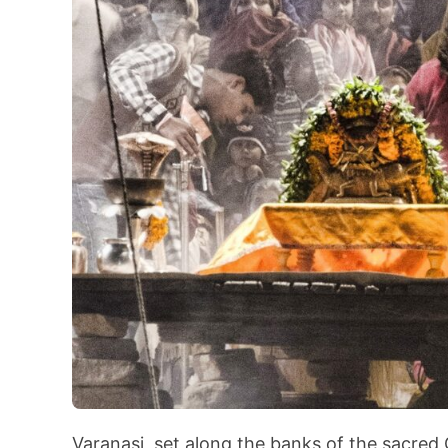
Varanasi, set along the banks of the sacred G