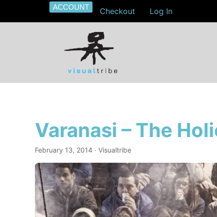
ACCOUNT
Checkout
Log In
Varanasi – The Holi
February 13, 2014
· Visualtribe