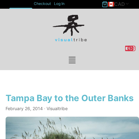
CAD
Checkout
Log In
ACCOUNT
Tampa Bay to the Outer Banks
February 26, 2014
· Visualtribe