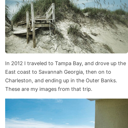
In 2012 I traveled to Tampa Bay, and drove up the
East coast to Savannah Georgia, then on to
Charleston, and ending up in the Outer Banks.
These are my images from that trip.