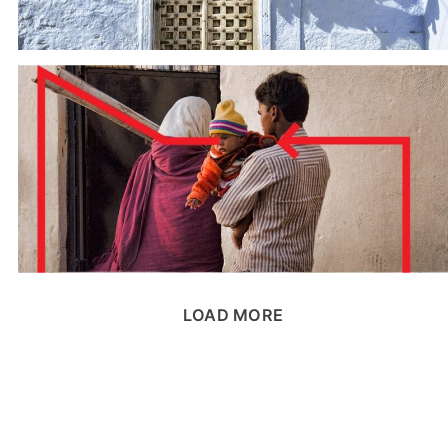
LOAD MORE