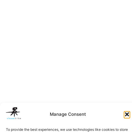
Manage Consent
To provide the best experiences, we use technologies like cookies to store