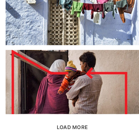
LOAD MORE