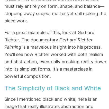
must rely entirely on form, shape, and balance—
stripping away subject matter yet still making the
piece work.
For a great example of this, look at Gerhard
Richter. The documentary
Gerhard Richter
Painting
is a marvelous insight into his process.
You’ll see how Richter worked with both realism
and abstraction, eventually breaking reality down
into its simplest forms. It’s a masterclass in
powerful composition.
The Simplicity of Black and White
Since I mentioned black and white, here is an
image that really illustrates abstraction and