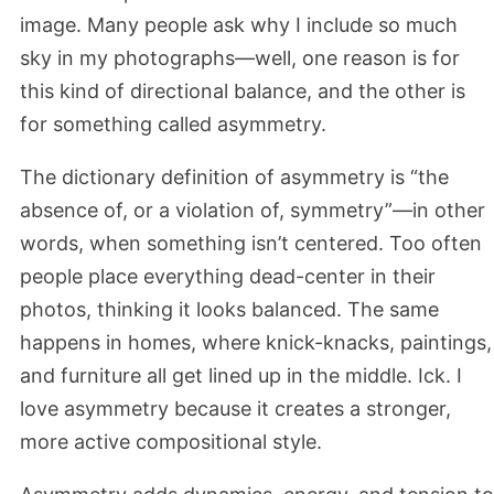
image. Many people ask why I include so much
sky in my photographs—well, one reason is for
this kind of directional balance, and the other is
for something called asymmetry.
The dictionary definition of asymmetry is “the
absence of, or a violation of, symmetry”—in other
words, when something isn’t centered. Too often
people place everything dead-center in their
photos, thinking it looks balanced. The same
happens in homes, where knick-knacks, paintings,
and furniture all get lined up in the middle. Ick. I
love asymmetry because it creates a stronger,
more active compositional style.