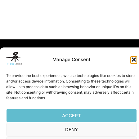
Privacy Policy
|
Terms of Service
|
Cookie Policy
Manage Consent
Copyright © 2026 Visualtribe | Powered by Visualtribe
To provide the best experiences, we use technologies like cookies to store
and/or access device information. Consenting to these technologies will
allow us to process data such as browsing behavior or unique IDs on this
site. Not consenting or withdrawing consent, may adversely affect certain
features and functions.
ACCEPT
DENY