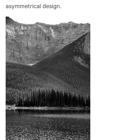
asymmetrical design.