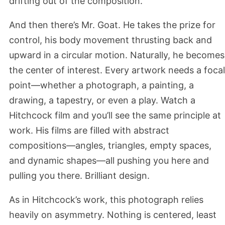
drifting out of the composition.
And then there’s Mr. Goat. He takes the prize for
control, his body movement thrusting back and
upward in a circular motion. Naturally, he becomes
the center of interest. Every artwork needs a focal
point—whether a photograph, a painting, a
drawing, a tapestry, or even a play. Watch a
Hitchcock film and you’ll see the same principle at
work. His films are filled with abstract
compositions—angles, triangles, empty spaces,
and dynamic shapes—all pushing you here and
pulling you there. Brilliant design.
As in Hitchcock’s work, this photograph relies
heavily on asymmetry. Nothing is centered, least