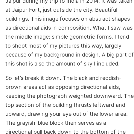
Jaipur during my trip to India in 2014. It was taken
at Jaipur Fort, just outside the city. Beautiful
buildings. This image focuses on abstract shapes
as directional aids in composition. What I saw was
the middle image: simple geometric forms. I tend
to shoot most of my pictures this way, largely
because of my background in design. A big part of
this shot is also the amount of sky I included.
So let’s break it down. The black and reddish-
brown areas act as opposing directional aids,
keeping the photograph weighted downward. The
top section of the building thrusts leftward and
upward, drawing your eye out of the lower area.
The grayish-blue block then serves as a
directional pull back down to the bottom of the