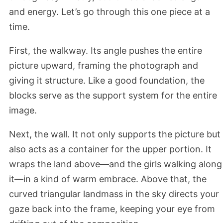
and energy. Let’s go through this one piece at a
time.
First, the walkway. Its angle pushes the entire
picture upward, framing the photograph and
giving it structure. Like a good foundation, the
blocks serve as the support system for the entire
image.
Next, the wall. It not only supports the picture but
also acts as a container for the upper portion. It
wraps the land above—and the girls walking along
it—in a kind of warm embrace. Above that, the
curved triangular landmass in the sky directs your
gaze back into the frame, keeping your eye from