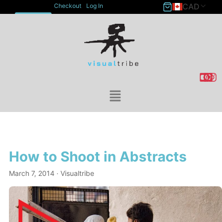
CAD
Checkout
Log In
ACCOUNT
How to Shoot in Abstracts
March 7, 2014
· Visualtribe