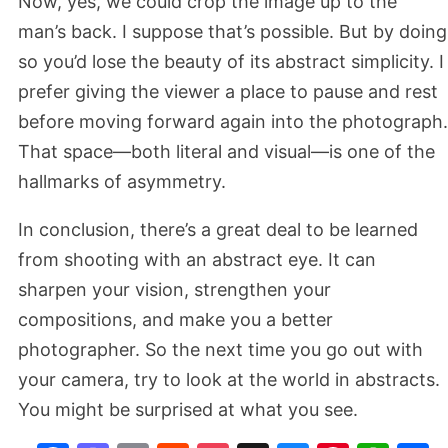
Now, yes, we could crop the image up to the
man’s back. I suppose that’s possible. But by doing
so you’d lose the beauty of its abstract simplicity. I
prefer giving the viewer a place to pause and rest
before moving forward again into the photograph.
That space—both literal and visual—is one of the
hallmarks of asymmetry.
In conclusion, there’s a great deal to be learned
from shooting with an abstract eye. It can
sharpen your vision, strengthen your
compositions, and make you a better
photographer. So the next time you go out with
your camera, try to look at the world in abstracts.
You might be surprised at what you see.