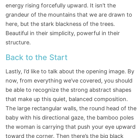
energy rising forcefully upward. It isn’t the
grandeur of the mountains that we are drawn to
here, but the stark blackness of the trees.
Beautiful in their simplicity, powerful in their
structure.
Back to the Start
Lastly, I’d like to talk about the opening image. By
now, from everything we’ve covered, you should
be able to recognize the strong abstract shapes
that make up this quiet, balanced composition.
The large rectangular walls, the round head of the
baby with his directional gaze, the bamboo poles
the woman is carrying that push your eye upward
toward the corner. Then there’s the big black