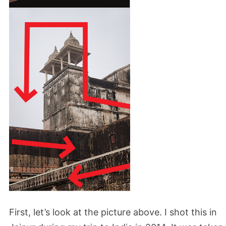
First, let’s look at the picture above. I shot this in