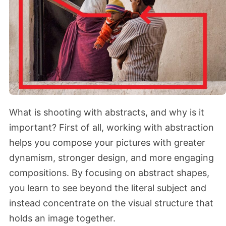
What is shooting with abstracts, and why is it
important? First of all, working with abstraction
helps you compose your pictures with greater
dynamism, stronger design, and more engaging
compositions. By focusing on abstract shapes,
you learn to see beyond the literal subject and
instead concentrate on the visual structure that
holds an image together.