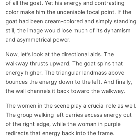
of all the goat. Yet his energy and contrasting
color make him the undeniable focal point. If the
goat had been cream-colored and simply standing
still, the image would lose much of its dynamism
and asymmetrical power.
Now, let’s look at the directional aids. The
walkway thrusts upward. The goat spins that
energy higher. The triangular landmass above
bounces the energy down to the left. And finally,
the wall channels it back toward the walkway.
The women in the scene play a crucial role as well.
The group walking left carries excess energy out
of the right edge, while the woman in purple
redirects that energy back into the frame.