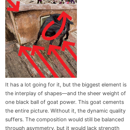
It has a lot going for it, but the biggest element is
the interplay of shapes—and the sheer weight of
one black ball of goat power. This goat cements
the entire picture. Without it, the dynamic quality
suffers. The composition would still be balanced
through asymmetry, but it would lack strength