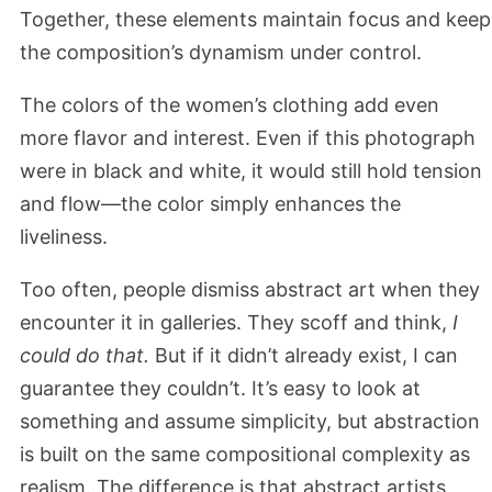
Together, these elements maintain focus and keep
the composition’s dynamism under control.
The colors of the women’s clothing add even
more flavor and interest. Even if this photograph
were in black and white, it would still hold tension
and flow—the color simply enhances the
liveliness.
Too often, people dismiss abstract art when they
encounter it in galleries. They scoff and think,
I
could do that.
But if it didn’t already exist, I can
guarantee they couldn’t. It’s easy to look at
something and assume simplicity, but abstraction
is built on the same compositional complexity as
realism. The difference is that abstract artists