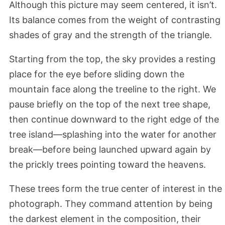
Although this picture may seem centered, it isn’t.
Its balance comes from the weight of contrasting
shades of gray and the strength of the triangle.
Starting from the top, the sky provides a resting
place for the eye before sliding down the
mountain face along the treeline to the right. We
pause briefly on the top of the next tree shape,
then continue downward to the right edge of the
tree island—splashing into the water for another
break—before being launched upward again by
the prickly trees pointing toward the heavens.
These trees form the true center of interest in the
photograph. They command attention by being
the darkest element in the composition, their