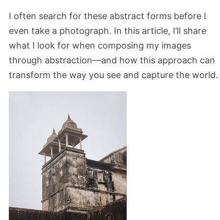
I often search for these abstract forms before I
even take a photograph. In this article, I’ll share
what I look for when composing my images
through abstraction—and how this approach can
transform the way you see and capture the world.