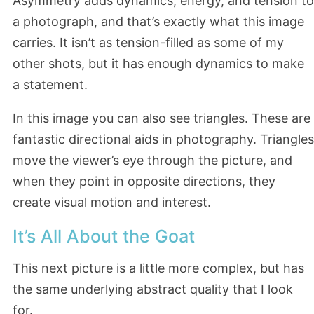
Asymmetry adds dynamics, energy, and tension to
a photograph, and that’s exactly what this image
carries. It isn’t as tension-filled as some of my
other shots, but it has enough dynamics to make
a statement.
In this image you can also see triangles. These are
fantastic directional aids in photography. Triangles
move the viewer’s eye through the picture, and
when they point in opposite directions, they
create visual motion and interest.
It’s All About the Goat
This next picture is a little more complex, but has
the same underlying abstract quality that I look
for.