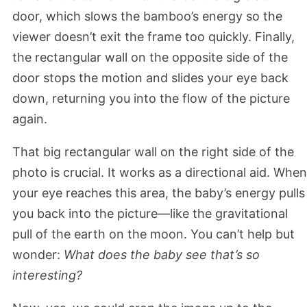
door, which slows the bamboo’s energy so the
viewer doesn’t exit the frame too quickly. Finally,
the rectangular wall on the opposite side of the
door stops the motion and slides your eye back
down, returning you into the flow of the picture
again.
That big rectangular wall on the right side of the
photo is crucial. It works as a directional aid. When
your eye reaches this area, the baby’s energy pulls
you back into the picture—like the gravitational
pull of the earth on the moon. You can’t help but
wonder:
What does the baby see that’s so
interesting?