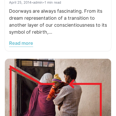
April 25, 2014
•
admin
•
1 min read
Doorways are always fascinating. From its
dream representation of a transition to
another layer of our conscientiousness to its
symbol of rebirth,…
Read more