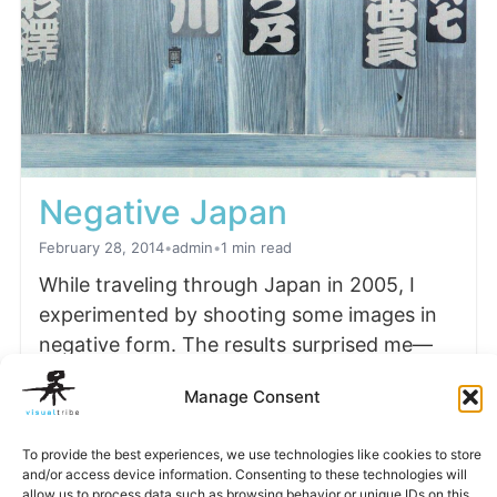
Negative Japan
February 28, 2014
•
admin
•
1 min read
While traveling through Japan in 2005, I
experimented by shooting some images in
negative form. The results surprised me—
the final photographs bore…
Manage Consent
Read more
To provide the best experiences, we use technologies like cookies to store
and/or access device information. Consenting to these technologies will
allow us to process data such as browsing behavior or unique IDs on this