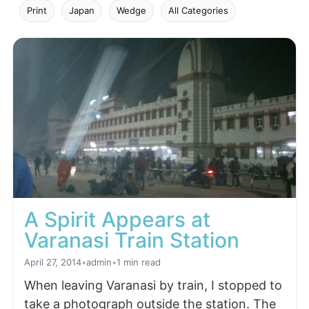
Print
Japan
Wedge
All Categories
A Spirit Appears at
Varanasi Train Station
April 27, 2014
•
admin
•
1 min read
When leaving Varanasi by train, I stopped to
take a photograph outside the station. The