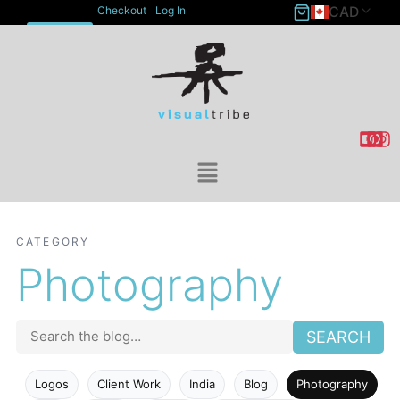
CAD
Checkout
Log In
ACCOUNT
CATEGORY
Photography
SEARCH
Logos
Client Work
India
Blog
Photography