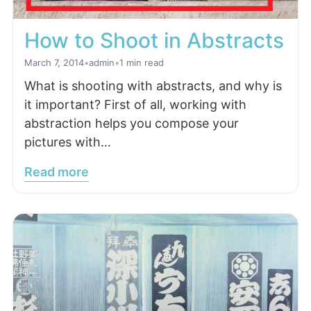
How to Shoot in Abstracts
March 7, 2014
•
admin
•
1 min read
What is shooting with abstracts, and why is
it important? First of all, working with
abstraction helps you compose your
pictures with…
Read more