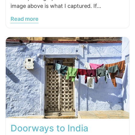
image above is what I captured. If…
Read more
Doorways to India