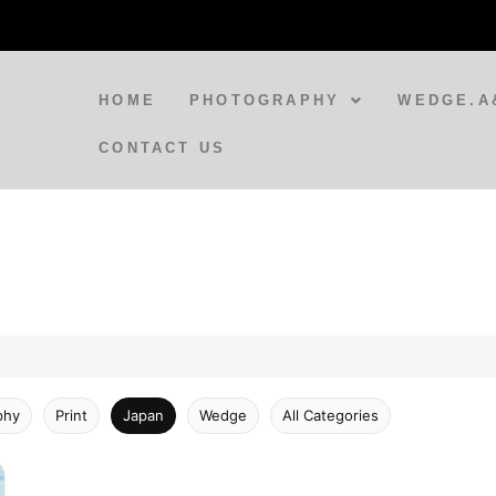
HOME
PHOTOGRAPHY
WEDGE.A
CONTACT US
phy
Print
Japan
Wedge
All Categories