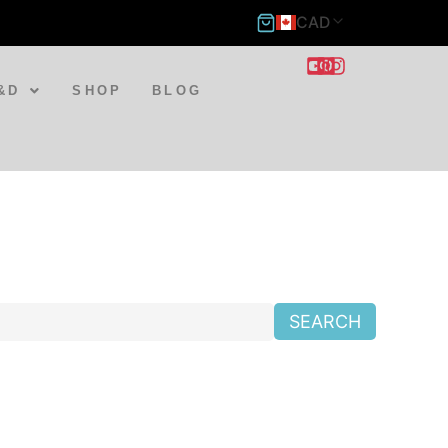
CAD
&D
SHOP
BLOG
SEARCH