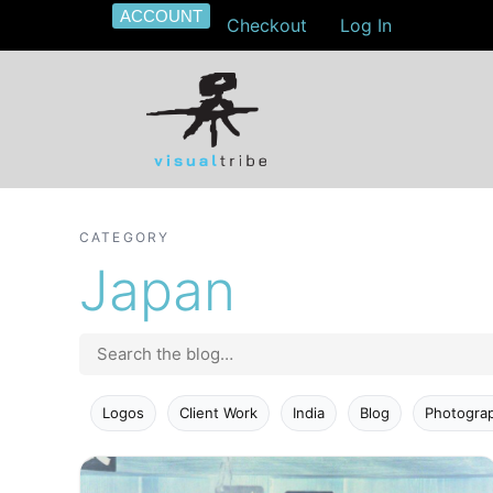
ACCOUNT
Checkout
Log In
CATEGORY
Japan
Logos
Client Work
India
Blog
Photogra