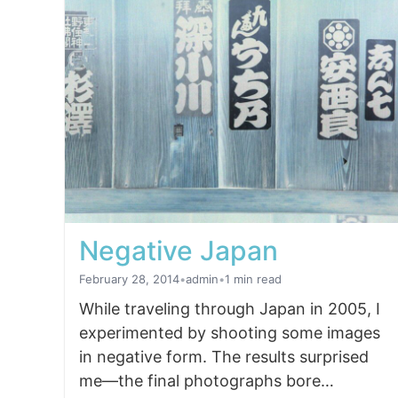
Negative Japan
February 28, 2014
•
admin
•
1 min read
While traveling through Japan in 2005, I
experimented by shooting some images
in negative form. The results surprised
me—the final photographs bore…