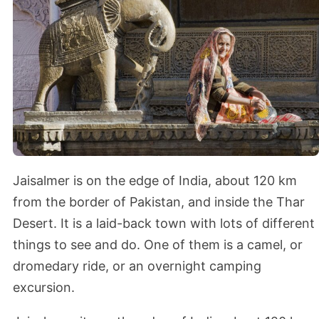
Jaisalmer is on the edge of India, about 120 km
from the border of Pakistan, and inside the Thar
Desert. It is a laid-back town with lots of different
things to see and do. One of them is a camel, or
dromedary ride, or an overnight camping
excursion.