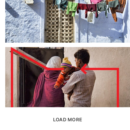
LOAD MORE