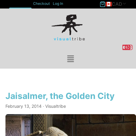
CAD
Checkout
Log In
ACCOUNT
Jaisalmer, the Golden City
February 13, 2014
· Visualtribe