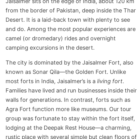
Jaisalmer sits on the edge of India, about 120 km
from the border of Pakistan, deep inside the Thar
Desert. It is a laid-back town with plenty to see
and do. Among the most popular experiences are
camel (or dromedary) rides and overnight
camping excursions in the desert.
The city is dominated by the Jaisalmer Fort, also
known as Sonar Qila—the Golden Fort. Unlike
most forts in India, Jaisalmer’s is a
living fort
.
Families have lived and run businesses inside their
walls for generations. In contrast, forts such as
Agra Fort function more like museums. Our tour
group was fortunate to stay within the fort itself,
lodging at the Deepak Rest House—a charming,
rustic place with several simple but clean floors of