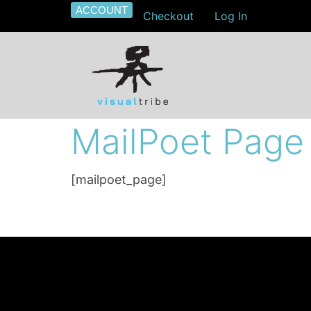
ACCOUNT
Checkout
Log In
MailPoet Page
[mailpoet_page]