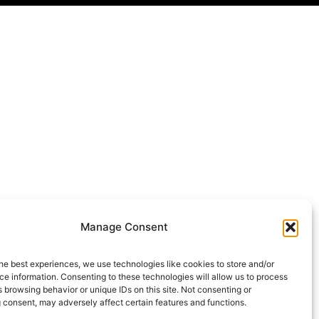
Manage Consent
he best experiences, we use technologies like cookies to store and/or
e information. Consenting to these technologies will allow us to process
 browsing behavior or unique IDs on this site. Not consenting or
 consent, may adversely affect certain features and functions.