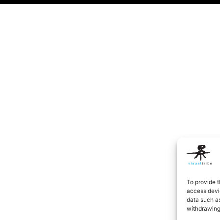
To provide t
access devic
data such as
withdrawing