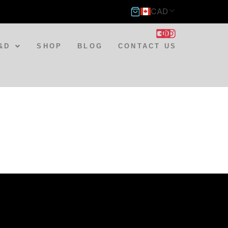
CAD
&D
SHOP
BLOG
CONTACT US
st
tsApp
hare