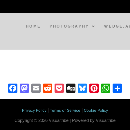
HOME
PHOTOGRAPHY
WEDGE.A
Facebook
Mastodon
Email
Reddit
Pocket
Digg
Bluesky
Pintere
Wha
S
Privacy Policy
|
Terms of Service
|
Cookie Policy
Copyright © 2026 Visualtribe | Powered by Visualtribe