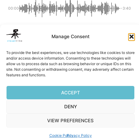
00:00
-3:40
Manage Consent
Facebook
Mastodon
Email
Reddit
Pocket
Digg
Bluesky
Pintere
Wha
S
To provide the best experiences, we use technologies like cookies to store
and/or access device information. Consenting to these technologies will
allow us to process data such as browsing behavior or unique IDs on this
site. Not consenting or withdrawing consent, may adversely affect certain
Privacy Policy
|
Terms of Service
|
Cookie Policy
features and functions.
Copyright © 2026 Visualtribe | Powered by Visualtribe
ACCEPT
DENY
VIEW PREFERENCES
Cookie Policy
Privacy Policy