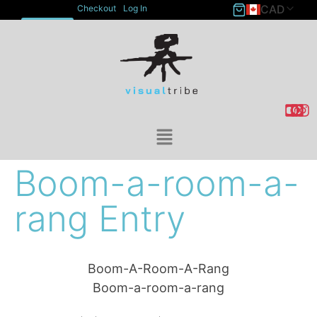
CAD
Checkout
Log In
ACCOUNT
Boom-a-room-a-
rang Entry
Boom-A-Room-A-Rang
Boom-a-room-a-rang