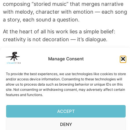
composing “storied music” that merges narrative
with melody, character with emotion — each song
a story, each sound a question.
At the heart of all his work lies a simple belief:
creativity is not decoration — it’s dialogue.
VisualTribe exists to keep that dialogue alive —
Manage Consent
through design, word, and sound.
To provide the best experiences, we use technologies like cookies to store
and/or access device information. Consenting to these technologies will
allow us to process data such as browsing behavior or unique IDs on this
site. Not consenting or withdrawing consent, may adversely affect certain
features and functions.
Facebook
Mastodon
Email
Reddit
Pocket
Digg
Bluesky
Pintere
Wha
S
ACCEPT
DENY