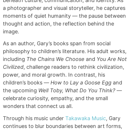
beneath culture, communication, and identity. As
a photographer and visual storyteller, he captures
moments of quiet humanity — the pause between
thought and action, the reflection behind the
image.
As an author, Gary’s books span from social
philosophy to children’s literature. His adult works,
including
The Chains We Choose
and
You Are Not
Civilized
, challenge readers to rethink civilization,
power, and moral growth. In contrast, his
children’s books —
How to Lay a Goose Egg
and
the upcoming
Well Toby, What Do You Think?
—
celebrate curiosity, empathy, and the small
wonders that connect us all.
Through his music under
Takawaka Music
, Gary
continues to blur boundaries between art forms,