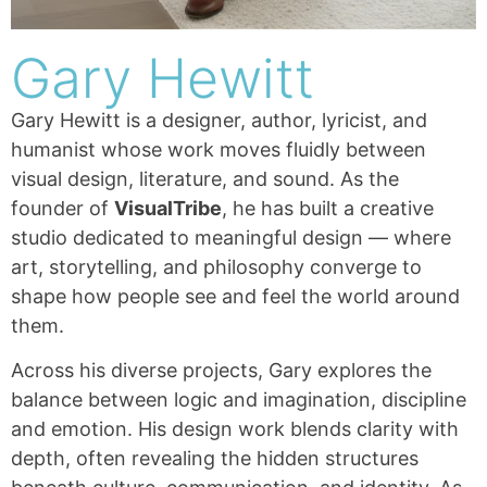
Gary Hewitt
Gary Hewitt is a designer, author, lyricist, and
humanist whose work moves fluidly between
visual design, literature, and sound. As the
founder of
VisualTribe
, he has built a creative
studio dedicated to meaningful design — where
art, storytelling, and philosophy converge to
shape how people see and feel the world around
them.
Across his diverse projects, Gary explores the
balance between logic and imagination, discipline
and emotion. His design work blends clarity with
depth, often revealing the hidden structures