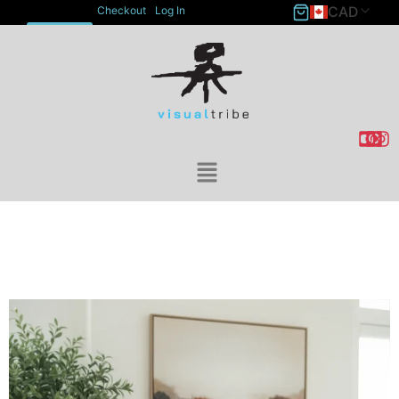
CAD
Checkout
Log In
ACCOUNT