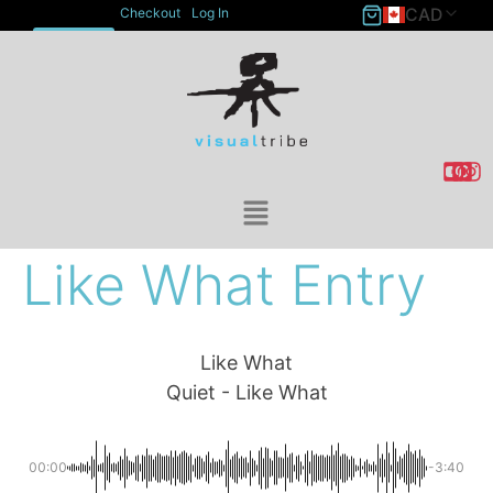
CAD
Checkout
Log In
ACCOUNT
Like What Entry
Like What
Quiet - Like What
00:00
-3:40