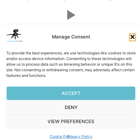
Facebook
Mastodon
Email
Reddit
Pocket
Digg
Bluesky
Pintere
Wha
S
Manage Consent
To provide the best experiences, we use technologies like cookies to store
and/or access device information. Consenting to these technologies will
Privacy Policy
|
Terms of Service
|
Cookie Policy
allow us to process data such as browsing behavior or unique IDs on this
Copyright © 2026 Visualtribe | Powered by Visualtribe
site. Not consenting or withdrawing consent, may adversely affect certain
features and functions.
ACCEPT
DENY
VIEW PREFERENCES
Cookie Policy
Privacy Policy