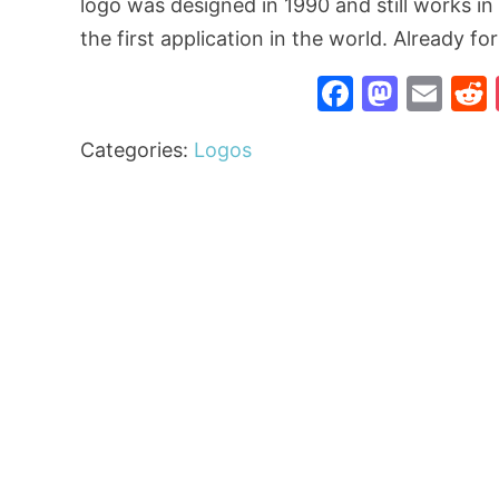
logo was designed in 1990 and still works i
the first application in the world. Already fo
Faceboo
Mast
Ema
Categories:
Logos