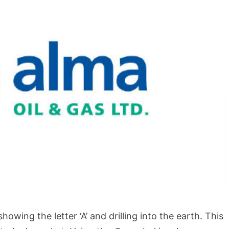
BLOG
How to Shoot in Abstracts
wing the letter ‘A’ and drilling into the earth. This