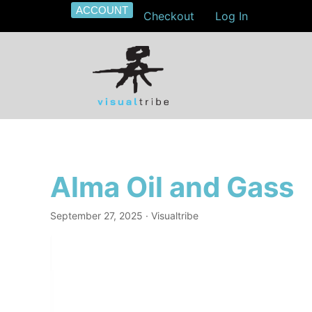
ACCOUNT
Checkout
Log In
Alma Oil and Gass
September 27, 2025
· Visualtribe