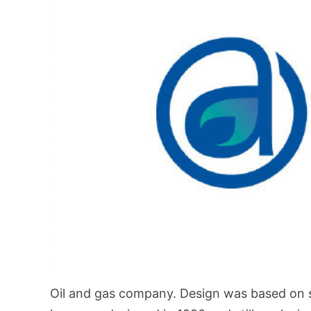
Oil and gas company. Design was based on sho