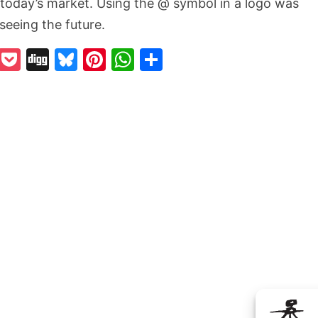
n today’s market. Using the @ symbol in a logo was
rseeing the future.
k
odon
il
Reddit
Pocket
Digg
Bluesky
Pinterest
WhatsApp
Share