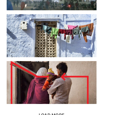
LOAD MORE