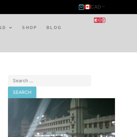
CAD
&D
SHOP
BLOG