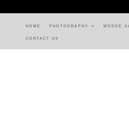
HOME
PHOTOGRAPHY
WEDGE.A
CONTACT US
BLOG
A Spirit Appears at Varanasi
Train Station
BLOG
Doorways to India