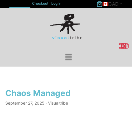
CAD
Checkout
Log In
ACCOUNT
Chaos Managed
September 27, 2025
· Visualtribe