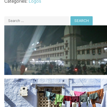
Categories:
Logos