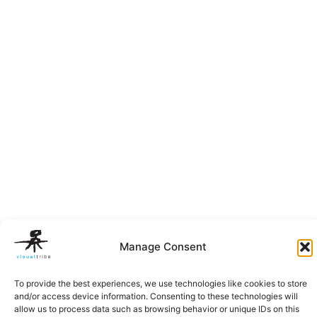
Manage Consent
To provide the best experiences, we use technologies like cookies to store
and/or access device information. Consenting to these technologies will
allow us to process data such as browsing behavior or unique IDs on this