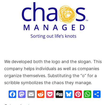
We developed both the logo and the slogan. This
company helps individuals as well as companies
organize themselves. Substituting the “o” for a
scribble symbolizes the chaos they manage.
Facebook
Mastodon
Email
Reddit
Pocket
Digg
Bluesky
Pinter
Wh
S