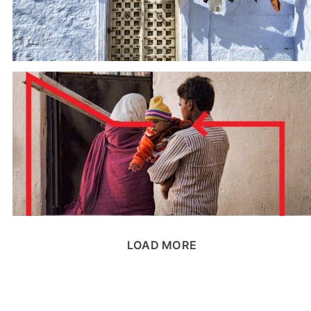
LOAD MORE