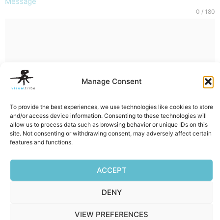
Message
0 / 180
Manage Consent
SUBMIT
To provide the best experiences, we use technologies like cookies to store
and/or access device information. Consenting to these technologies will
allow us to process data such as browsing behavior or unique IDs on this
site. Not consenting or withdrawing consent, may adversely affect certain
features and functions.
Facebook
Mastodon
Email
Reddit
Pocket
Digg
Bluesky
Pintere
Wha
S
ACCEPT
DENY
Privacy Policy
|
Terms of Service
|
Cookie Policy
VIEW PREFERENCES