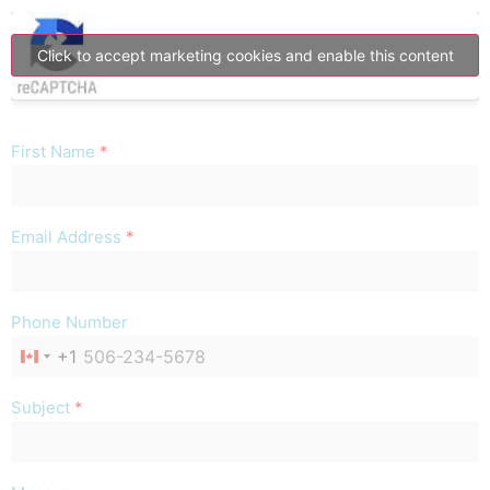
Click to accept marketing cookies and enable this content
First Name
*
Email Address
*
Phone Number
+1
CANADA +1
Subject
*