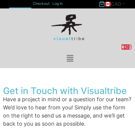
CAD
Checkout
Log In
ACCOUNT
Get in Touch with Visualtribe
Have a project in mind or a question for our team?
We’d love to hear from you! Simply use the form
on the right to send us a message, and we’ll get
back to you as soon as possible.