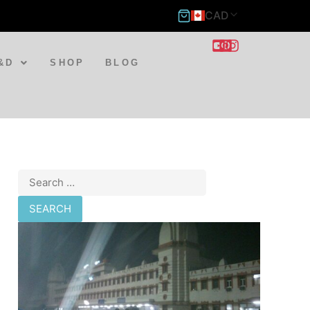
CAD
&D
SHOP
BLOG