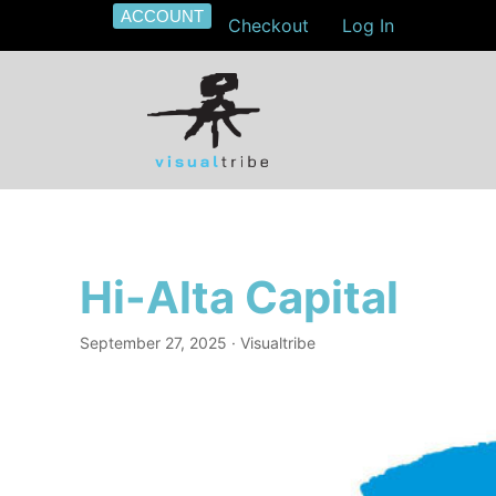
ACCOUNT
Checkout
Log In
Hi-Alta Capital
September 27, 2025
· Visualtribe