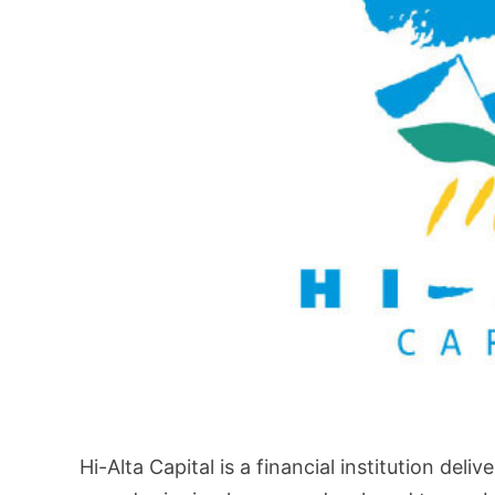
Hi-Alta Capital is a financial institution deli