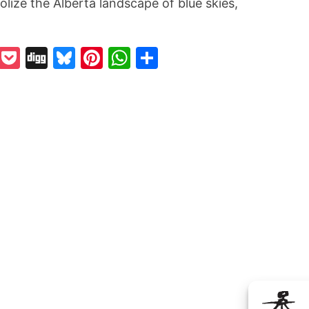
ize the Alberta landscape of blue skies,
k
odon
il
Reddit
Pocket
Digg
Bluesky
Pinterest
WhatsApp
Share