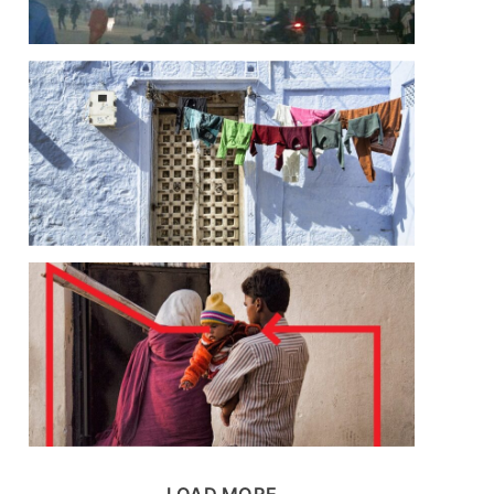
LOAD MORE