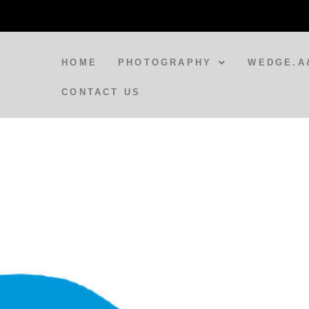
HOME
PHOTOGRAPHY
WEDGE.A
CONTACT US
BLOG
A Spirit Appears at Varanasi
Train Station
BLOG
Doorways to India