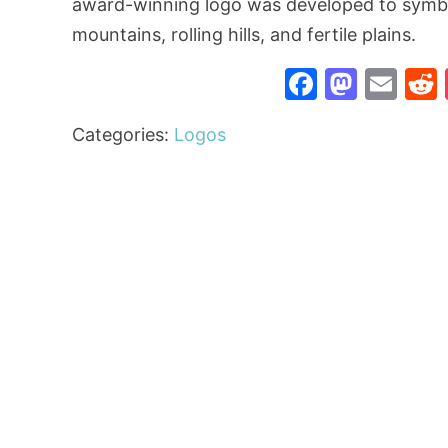
award-winning logo was developed to symbol
mountains, rolling hills, and fertile plains.
Faceboo
Mast
Ema
Categories:
Logos