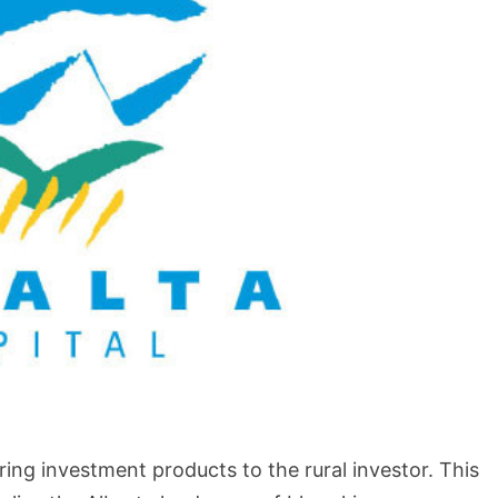
BLOG
How to Shoot in Abstracts
vering investment products to the rural investor. This