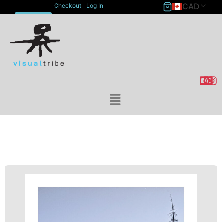
CAD
Checkout
Log In
ACCOUNT