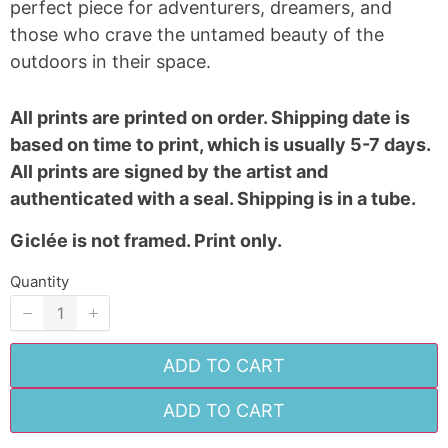
perfect piece for adventurers, dreamers, and
Your review
those who crave the untamed beauty of the
outdoors in their space.
All prints are printed on order. Shipping date is
based on time to print, which is usually 5-7 days.
All prints are signed by the artist and
SUBMIT REVIEW
authenticated with a seal. Shipping is in a tube.
Giclée is not framed. Print only.
Quantity
Thanks for your review!
We are processing it and it will appear on the
store soon.
ADD TO CART
ADD TO CART