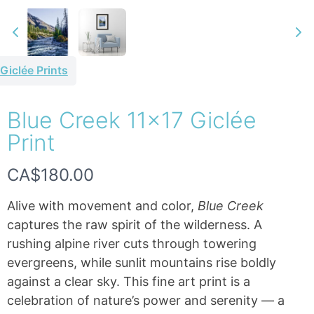
Giclée Prints
Blue Creek 11×17 Giclée
Write a review
Print
N
CA$180.00
Your rating
o
Alive with movement and color,
Blue Creek
w
captures the raw spirit of the wilderness. A
rushing alpine river cuts through towering
evergreens, while sunlit mountains rise boldly
Title
*
against a clear sky. This fine art print is a
celebration of nature’s power and serenity — a