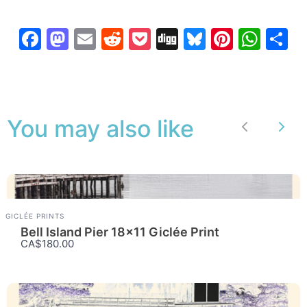
Facebook
Mastodon
Email
Reddit
Pocket
Digg
Bluesky
Pintere
Wha
S
You may also like
Previous
Nex
GICLÉE PRINTS
Bell Island Pier 18×11 Giclée Print
CA$180.00