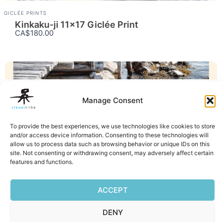
GICLÉE PRINTS
Kinkaku-ji 11×17 Giclée Print
CA$180.00
GICLÉE PRINTS
Manage Consent
Little House 11×17 Giclée Print
CA$180.00
To provide the best experiences, we use technologies like cookies to store
and/or access device information. Consenting to these technologies will
Facebook
Mastodon
Email
Reddit
Pocket
Digg
Bluesky
Pintere
Wha
S
allow us to process data such as browsing behavior or unique IDs on this
site. Not consenting or withdrawing consent, may adversely affect certain
features and functions.
ACCEPT
DENY
Privacy Policy
|
Terms of Service
|
Cookie Policy