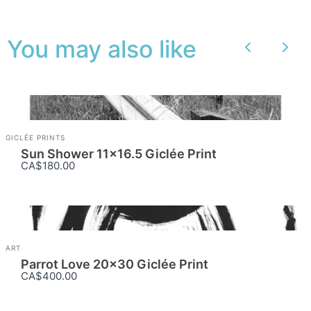
You may also like
Previous
Nex
GICLÉE PRINTS
Sun Shower 11×16.5 Giclée Print
CA$180.00
ART
Parrot Love 20×30 Giclée Print
CA$400.00