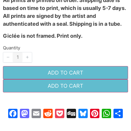
All prints are printed on order. Shipping date is
based on time to print, which is usually 5-7 days.
All prints are signed by the artist and
authenticated with a seal. Shipping is in a tube.
Giclée is not framed. Print only.
SUBMIT REVIEW
Quantity
Thanks for your review!
ADD TO CART
We are processing it and it will appear on the
ADD TO CART
store soon.
Facebook
Mastodon
Email
Reddit
Pocket
Digg
Bluesky
Pintere
Wha
S