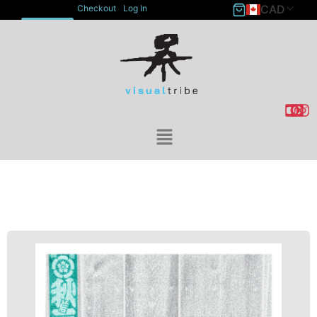
CAD
Checkout
Log In
ACCOUNT