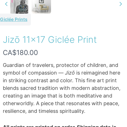
Giclée Prints
Jizō 11×17 Giclée Print
Write a review
N
CA$180.00
Your rating
o
Guardian of travelers, protector of children, and
w
symbol of compassion —
Jizō
is reimagined here
in striking contrast and color. This fine art print
blends sacred tradition with modern abstraction,
creating an image that is both meditative and
Title
*
otherworldly. A piece that resonates with peace,
resilience, and timeless spirituality.
Your review