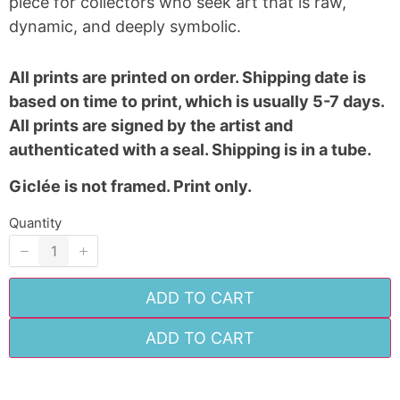
piece for collectors who seek art that is raw,
Your review
dynamic, and deeply symbolic.
All prints are printed on order. Shipping date is
based on time to print, which is usually 5-7 days.
All prints are signed by the artist and
authenticated with a seal. Shipping is in a tube.
SUBMIT REVIEW
Giclée is not framed. Print only.
Quantity
Thanks for your review!
We are processing it and it will appear on the
ADD TO CART
store soon.
ADD TO CART