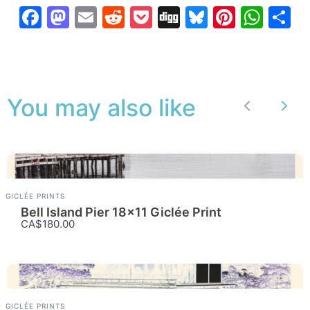
Facebook
Mastodon
Email
Reddit
Pocket
Digg
Bluesky
Pintere
Wha
S
You may also like
Previous
Nex
GICLÉE PRINTS
Bell Island Pier 18×11 Giclée Print
CA$180.00
GICLÉE PRINTS