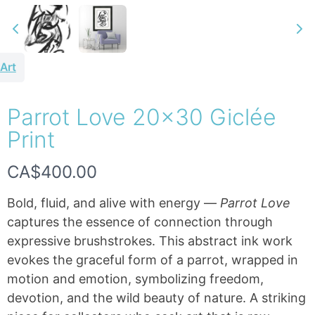
Art
Parrot Love 20×30 Giclée
Write a review
Print
N
CA$400.00
Your rating
o
Bold, fluid, and alive with energy —
Parrot Love
w
captures the essence of connection through
expressive brushstrokes. This abstract ink work
evokes the graceful form of a parrot, wrapped in
Title
*
motion and emotion, symbolizing freedom,
devotion, and the wild beauty of nature. A striking