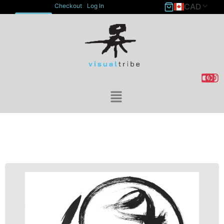
CAD
Checkout
Log In
ACCOUNT