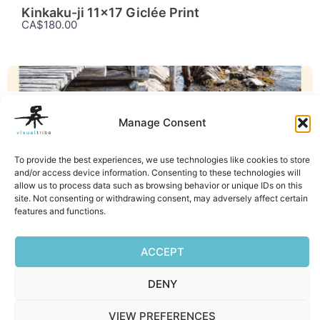
Kinkaku-ji 11×17 Giclée Print
CA$180.00
GICLÉE PRINTS
Manage Consent
Little House 11×17 Giclée Print
CA$180.00
To provide the best experiences, we use technologies like cookies to store
Facebook
Mastodon
Email
Reddit
Pocket
Digg
Bluesky
Pintere
Wha
S
and/or access device information. Consenting to these technologies will
allow us to process data such as browsing behavior or unique IDs on this
site. Not consenting or withdrawing consent, may adversely affect certain
features and functions.
ACCEPT
DENY
Privacy Policy
|
Terms of Service
|
Cookie Policy
VIEW PREFERENCES