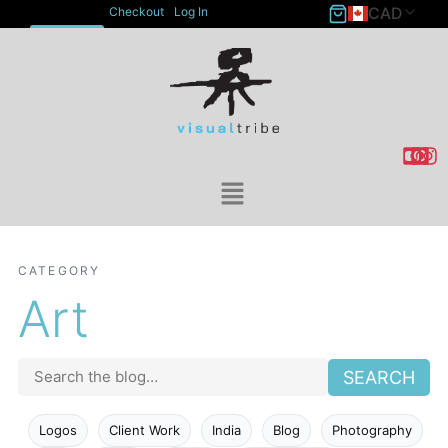
CAD
Checkout
Log In
ACCOUNT
CATEGORY
Art
SEARCH
Logos
Client Work
India
Blog
Photography