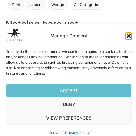
Print
Japan
Wedge
All Categories
Nothing here yet
Manage Consent
Try a different search or browse a category.
To provide the best experiences, we use technologies like cookies to store
and/or access device information. Consenting to these technologies will
allow us to process data such as browsing behavior or unique IDs on this
site. Not consenting or withdrawing consent, may adversely affect certain
features and functions.
ACCEPT
Privacy Policy
|
Terms of Service
|
Cookie Policy
DENY
Copyright © 2026 Visualtribe | Powered by Visualtribe
VIEW PREFERENCES
Cookie Policy
Privacy Policy