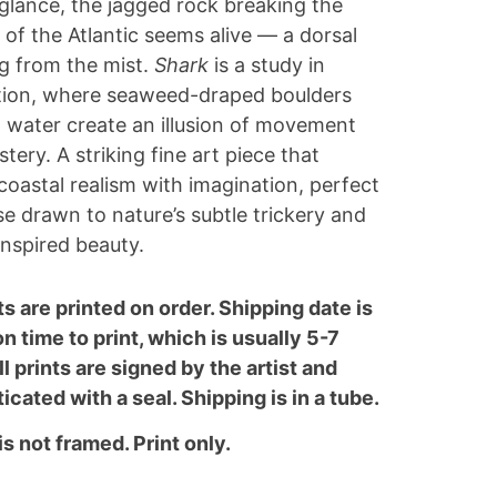
t glance, the jagged rock breaking the
 of the Atlantic seems alive — a dorsal
ing from the mist.
Shark
is a study in
tion, where seaweed-draped boulders
ll water create an illusion of movement
tery. A striking fine art piece that
coastal realism with imagination, perfect
se drawn to nature’s subtle trickery and
nspired beauty.
nts are printed on order. Shipping date is
n time to print, which is usually 5-7
ll prints are signed by the artist and
icated with a seal. Shipping is in a tube.
is not framed. Print only.