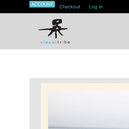
ACCOUNT
Checkout
Log In