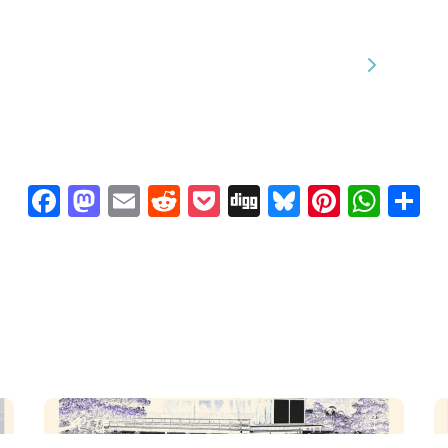
We are processing it and it will appear on the store
soon.
Facebook
Mastodon
Email
Reddit
Pocket
Digg
Bluesky
Pintere
Wha
S