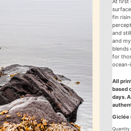
At firs
w
surface
fin ris
percep
and sti
and mys
blends 
for tho
ocean-i
All pri
based o
Write a review
days. A
authent
Your rating
Giclée 
Quantity