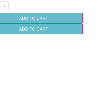
ADD TO CART
ADD TO CART