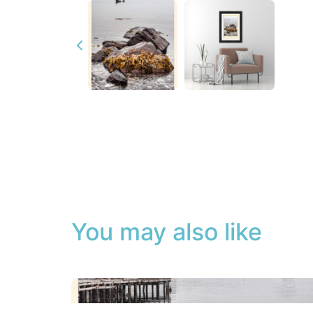
You may also like