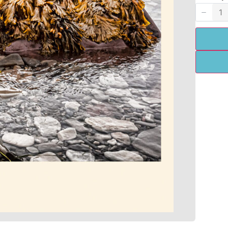
Title
*
Your review
SUBMIT REVIEW
Thanks for your review!