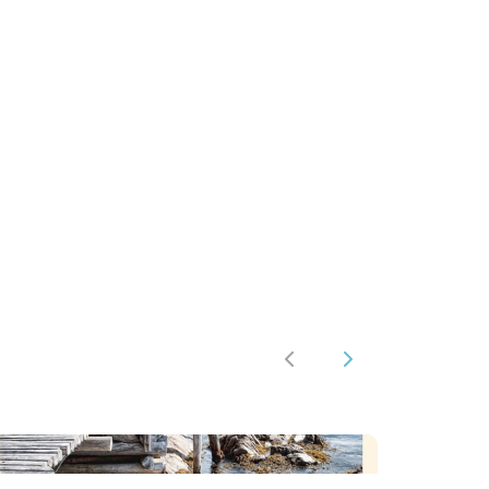
st
tsApp
hare
Previous
Next