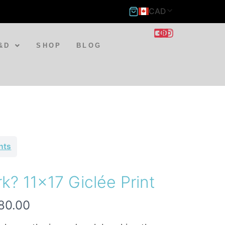
CAD
&D
SHOP
BLOG
ints
k? 11×17 Giclée Print
80.00