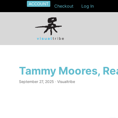
ACCOUNT
Checkout
Log In
Tammy Moores, Rea
September 27, 2025
· Visualtribe