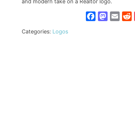
and modern take on a Realtor logo.
Faceboo
Mast
Ema
Categories:
Logos