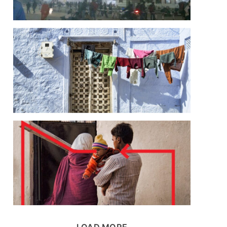
LOAD MORE