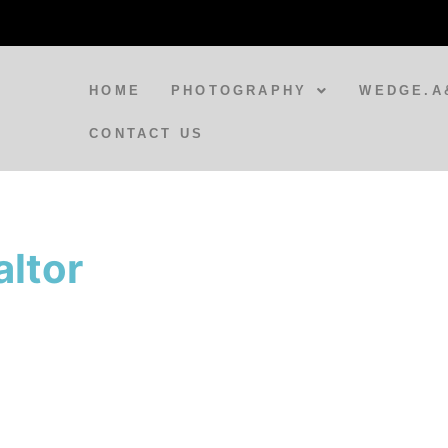
HOME
PHOTOGRAPHY
WEDGE.A
CONTACT US
BLOG
A Spirit Appears at Varanasi
ltor
Train Station
BLOG
Doorways to India