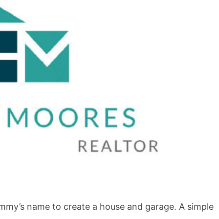
BLOG
How to Shoot in Abstracts
ammy’s name to create a house and garage. A simple