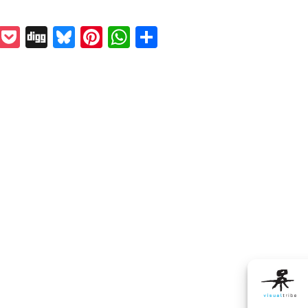
k
odon
il
Reddit
Pocket
Digg
Bluesky
Pinterest
WhatsApp
Share