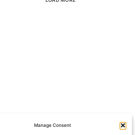
Manage Consent