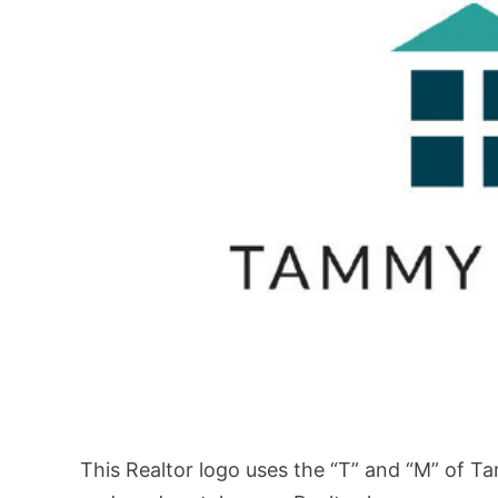
This Realtor logo uses the “T” and “M” of T