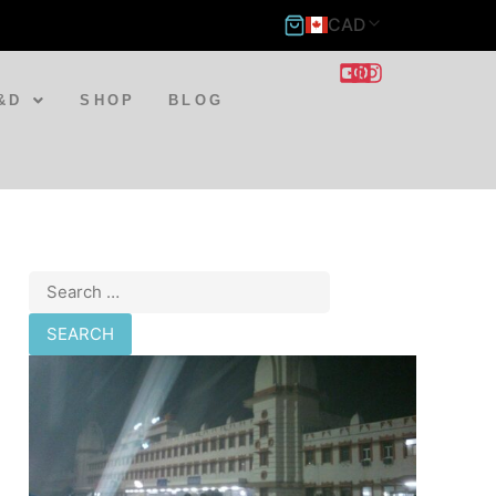
CAD
&D
SHOP
BLOG