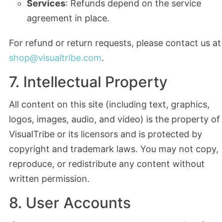
Services
: Refunds depend on the service
agreement in place.
For refund or return requests, please contact us at
shop@visualtribe.com
.
7. Intellectual Property
All content on this site (including text, graphics,
logos, images, audio, and video) is the property of
VisualTribe or its licensors and is protected by
copyright and trademark laws. You may not copy,
reproduce, or redistribute any content without
written permission.
8. User Accounts