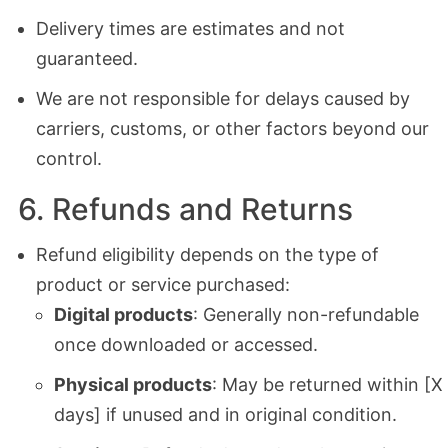
Delivery times are estimates and not
guaranteed.
We are not responsible for delays caused by
carriers, customs, or other factors beyond our
control.
6. Refunds and Returns
Refund eligibility depends on the type of
product or service purchased:
Digital products
: Generally non-refundable
once downloaded or accessed.
Physical products
: May be returned within [X
days] if unused and in original condition.