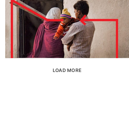
LOAD MORE