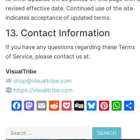
revised effective date. Continued use of the site
indicates acceptance of updated terms.
13. Contact Information
If you have any questions regarding these Terms
of Service, please contact us at:
VisualTribe
shop@visualtribe.com
https://visualtribe.com
Facebook
Mastodon
Email
Reddit
Pocket
Digg
Bluesky
Pinter
Wh
S