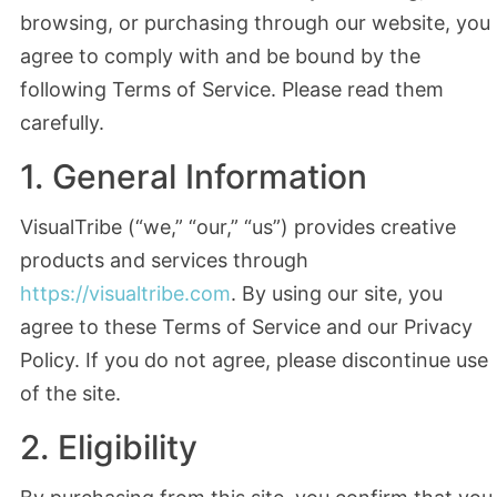
browsing, or purchasing through our website, you
agree to comply with and be bound by the
following Terms of Service. Please read them
carefully.
1. General Information
VisualTribe (“we,” “our,” “us”) provides creative
products and services through
https://visualtribe.com
. By using our site, you
agree to these Terms of Service and our Privacy
Policy. If you do not agree, please discontinue use
of the site.
2. Eligibility