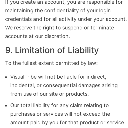
If you create an account, you are responsible for
maintaining the confidentiality of your login
credentials and for all activity under your account.
We reserve the right to suspend or terminate
accounts at our discretion.
9. Limitation of Liability
To the fullest extent permitted by law:
VisualTribe will not be liable for indirect,
incidental, or consequential damages arising
from use of our site or products.
Our total liability for any claim relating to
purchases or services will not exceed the
amount paid by you for that product or service.