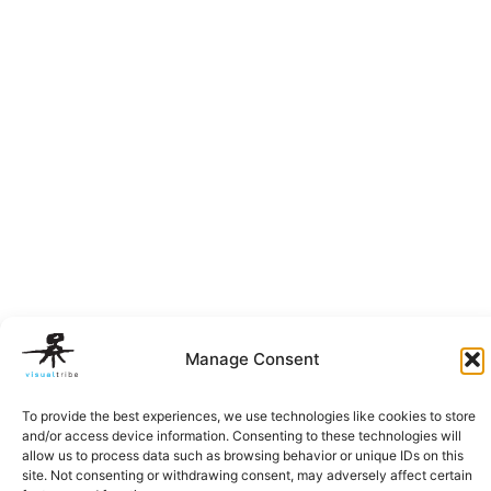
Manage Consent
To provide the best experiences, we use technologies like cookies to store
and/or access device information. Consenting to these technologies will
allow us to process data such as browsing behavior or unique IDs on this
site. Not consenting or withdrawing consent, may adversely affect certain
Privacy Policy
|
Terms of Service
|
Cookie Policy