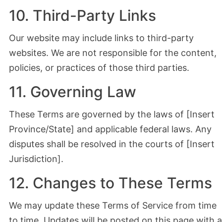
10. Third-Party Links
Our website may include links to third-party
websites. We are not responsible for the content,
policies, or practices of those third parties.
11. Governing Law
These Terms are governed by the laws of [Insert
Province/State] and applicable federal laws. Any
disputes shall be resolved in the courts of [Insert
Jurisdiction].
12. Changes to These Terms
We may update these Terms of Service from time
to time. Updates will be posted on this page with a