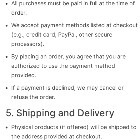
All purchases must be paid in full at the time of
order.
We accept payment methods listed at checkout
(e.g., credit card, PayPal, other secure
processors).
By placing an order, you agree that you are
authorized to use the payment method
provided.
If a payment is declined, we may cancel or
refuse the order.
5. Shipping and Delivery
Physical products (if offered) will be shipped to
the address provided at checkout.