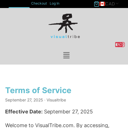
CAD
Checkout
Log In
ACCOUNT
Terms of Service
September 27, 2025
· Visualtribe
Effective Date:
September 27, 2025
Welcome to VisualTribe.com. By accessing,