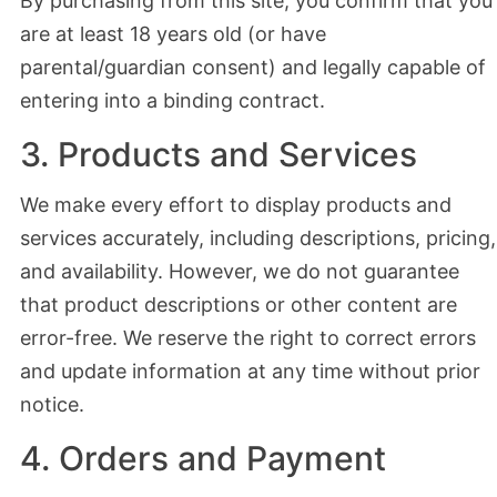
By purchasing from this site, you confirm that you
are at least 18 years old (or have
parental/guardian consent) and legally capable of
entering into a binding contract.
3. Products and Services
We make every effort to display products and
services accurately, including descriptions, pricing,
and availability. However, we do not guarantee
that product descriptions or other content are
error-free. We reserve the right to correct errors
and update information at any time without prior
notice.
4. Orders and Payment