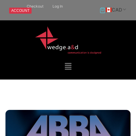
Checkout
Log In
CAD
ACCOUNT