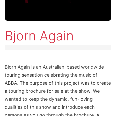
Bjorn Again
Bjorn Again is an Australian-based worldwide
touring sensation celebrating the music of
ABBA. The purpose of this project was to create
a touring brochure for sale at the show. We
wanted to keep the dynamic, fun-loving
qualities of this show and introduce each
persona as you go through the brochure. A