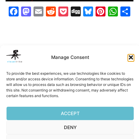
Facebook
Mastodon
Email
Reddit
Pocket
Digg
Bluesky
Pintere
Wha
S
Manage Consent
To provide the best experiences, we use technologies like cookies to
store and/or access device information. Consenting to these technologies
will allow us to process data such as browsing behavior or unique IDs on
Belleza
EXP
Hi-Alta
IUSI Annu
this site. Not consenting or withdrawing consent, may adversely affect
Imagery
Report
certain features and functions.
‹
›
ACCEPT
DENY
Privacy Policy
|
Terms of Service
|
Cookie Policy