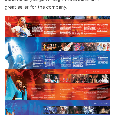
great seller for the company.