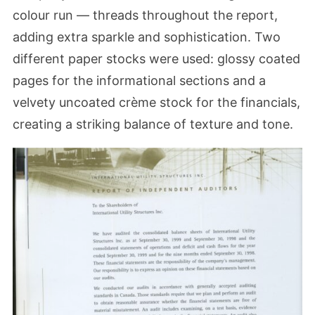
colour run — threads throughout the report,
adding extra sparkle and sophistication. Two
different paper stocks were used: glossy coated
pages for the informational sections and a
velvety uncoated crème stock for the financials,
creating a striking balance of texture and tone.