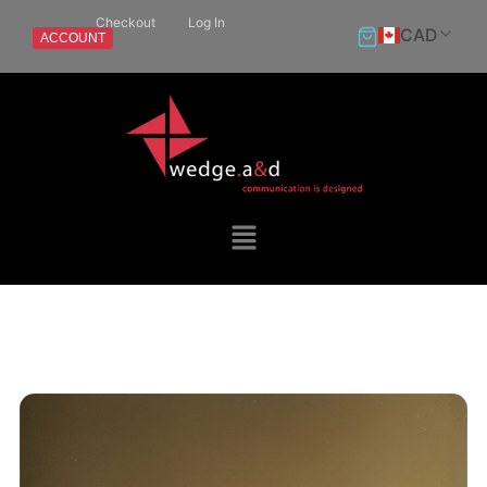
Checkout
Log In
CAD
ACCOUNT