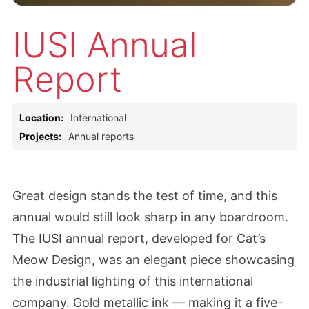
IUSI Annual
Report
Location:
International
Projects:
Annual reports
Great design stands the test of time, and this
annual would still look sharp in any boardroom.
The IUSI annual report, developed for Cat’s
Meow Design, was an elegant piece showcasing
the industrial lighting of this international
company. Gold metallic ink — making it a five-