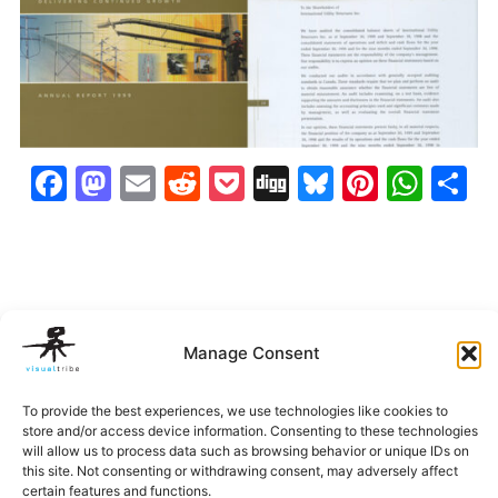
Facebook
Mastodon
Email
Reddit
Pocket
Digg
Bluesky
Pintere
Wha
S
Manage Consent
To provide the best experiences, we use technologies like cookies to
store and/or access device information. Consenting to these technologies
will allow us to process data such as browsing behavior or unique IDs on
Belleza
EXP
Hi-Alta
IUSI Annu
Imagery
Report
this site. Not consenting or withdrawing consent, may adversely affect
‹
›
certain features and functions.