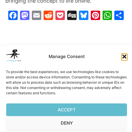
bringing the concept to life online.
Facebook
Mastodon
Email
Reddit
Pocket
Digg
Bluesky
Pintere
Wha
S
Manage Consent
To provide the best experiences, we use technologies like cookies to
store and/or access device information. Consenting to these technologies
will allow us to process data such as browsing behavior or unique IDs on
Belleza
EXP
Hi-Alta
IUSI Annu
this site. Not consenting or withdrawing consent, may adversely affect
Imagery
Report
certain features and functions.
‹
›
ACCEPT
DENY