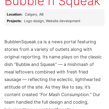
Bubble n Squeak
Location:
Calgary, AB
Projects:
Logo design, Website development
BubblenSqueak.ca is a news portal featuring
stories from a variety of outlets along with
original reporting. Its name plays on the classic
dish “Bubble and Squeak” — a mishmash of
meal leftovers combined with fresh fried
sausage — reflecting the eclectic, lighthearted
attitude of the site. As they like to say, it’s
content created
“For Mash Consumption.”
Our
team handled the full design and coding,