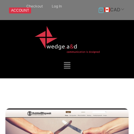
Checkout
Log In
CAD
ACCOUNT