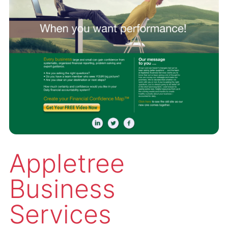
Appletree
Business
Services