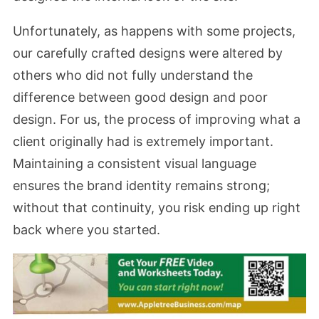
Unfortunately, as happens with some projects,
our carefully crafted designs were altered by
others who did not fully understand the
difference between good design and poor
design. For us, the process of improving what a
client originally had is extremely important.
Maintaining a consistent visual language
ensures the brand identity remains strong;
without that continuity, you risk ending up right
back where you started.