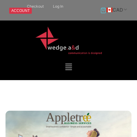
Checkout
Log In
CAD
ACCOUNT