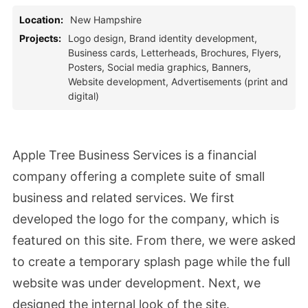
Location:
New Hampshire
Projects:
Logo design, Brand identity development,
Business cards, Letterheads, Brochures, Flyers,
Posters, Social media graphics, Banners,
Website development, Advertisements (print and
digital)
Apple Tree Business Services is a financial
company offering a complete suite of small
business and related services. We first
developed the logo for the company, which is
featured on this site. From there, we were asked
to create a temporary splash page while the full
website was under development. Next, we
designed the internal look of the site.